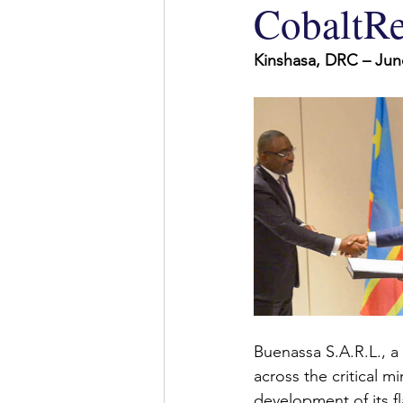
CobaltRe
Kinshasa, DRC – 
Jun
Buenassa S.A.R.L., 
across the critical m
development of its f