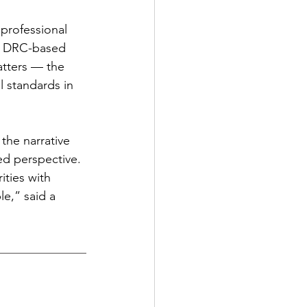
professional 
se DRC-based 
atters — the 
 standards in 
the narrative 
ed perspective. 
ities with 
le,” said a 