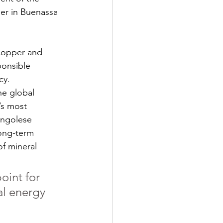
ner in Buenassa 
copper and 
ponsible 
cy.
he global 
’s most 
ongolese 
ong-term 
of mineral 
oint for 
al energy 