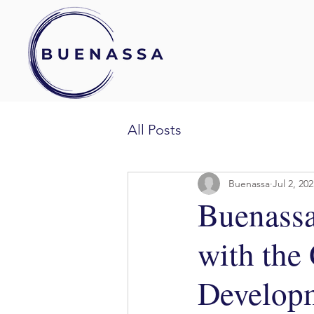
All Posts
Buenassa
Jul 2, 20
Buenassa
with the
Developm