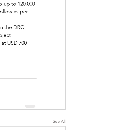
p-up to 120,000 
ollow as per 
rom the DRC 
oject 
d at USD 700 
See All