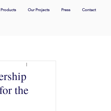
| Products
Our Projects
Press
Contact
ership
or the