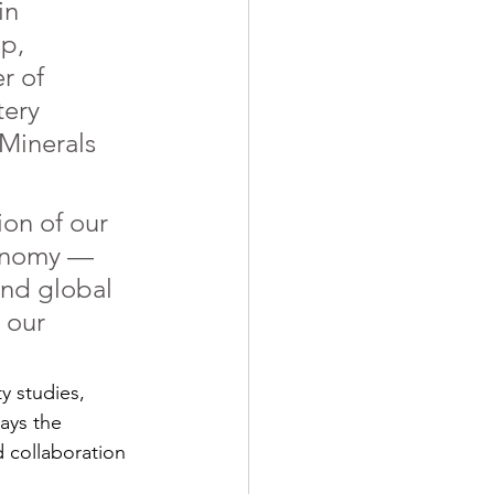
in 
p, 
r of 
ery 
 Minerals 
on of our 
onomy — 
and global 
 our 
y studies, 
ays the 
 collaboration 