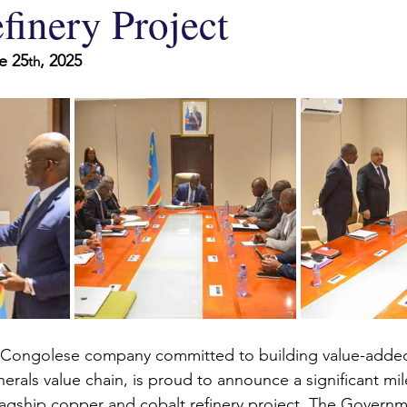
finery Project
e 25
, 2025
th
a Congolese company committed to building value-added
inerals value chain, is proud to announce a significant mil
lagship copper and cobalt refinery project. The Governm