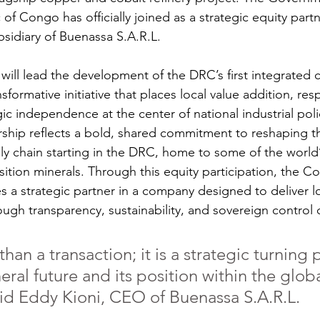
f Congo has officially joined as a strategic equity part
bsidiary of Buenassa S.A.R.L.
ill lead the development of the DRC’s first integrated 
nsformative initiative that places local value addition, res
ic independence at the center of national industrial poli
ership reflects a bold, shared commitment to reshaping t
pply chain starting in the DRC, home to some of the world
sition minerals. Through this equity participation, the C
a strategic partner in a company designed to deliver l
ough transparency, sustainability, and sovereign control 
than a transaction; it is a strategic turning p
ral future and its position within the glob
said Eddy Kioni, CEO of Buenassa S.A.R.L.