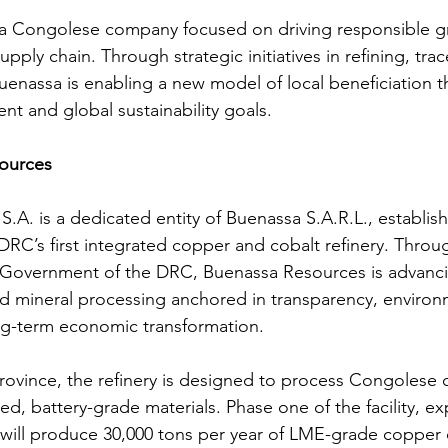
s a Congolese company focused on driving responsible g
supply chain. Through strategic initiatives in refining, trac
uenassa is enabling a new model of local beneficiation t
t and global sustainability goals.
ources
.A. is a dedicated entity of Buenassa S.A.R.L., establish
RC’s first integrated copper and cobalt refinery. Throug
 Government of the DRC, Buenassa Resources is advanci
ed mineral processing anchored in transparency, environ
ng-term economic transformation.
rovince, the refinery is designed to process Congolese
ned, battery-grade materials. Phase one of the facility, e
 will produce 30,000 tons per year of LME-grade copper