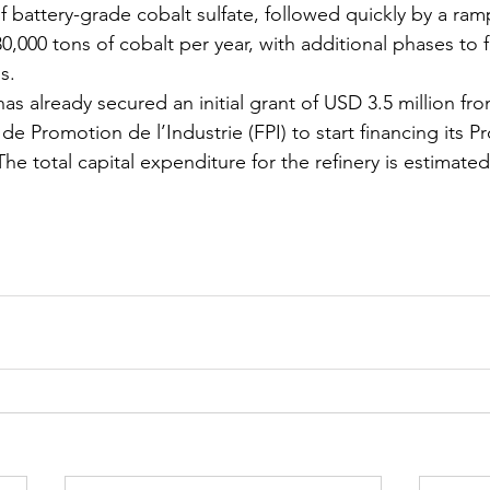
f battery-grade cobalt sulfate, followed quickly by a ram
,000 tons of cobalt per year, with additional phases to f
s.
has already secured an initial grant of USD 3.5 million f
 Promotion de l’Industrie (FPI) to start financing its Pr
 The total capital expenditure for the refinery is estimate