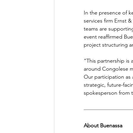
In the presence of k
services firm Ernst 
teams are supporting
event reaffirmed Bue
project structuring 
“This partnership is
around Congolese min
Our participation as 
strategic, future-fac
spokesperson from th
About Buenassa 