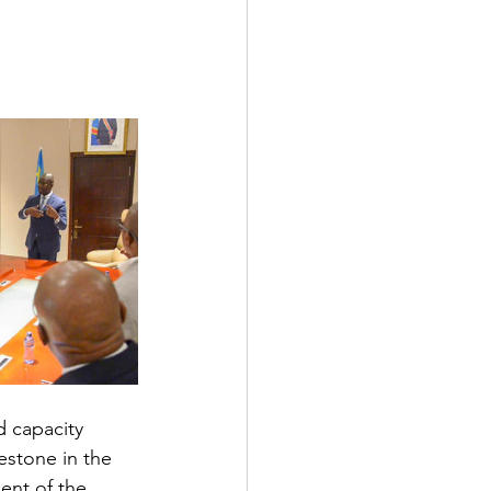
 capacity 
estone in the 
ent of the 