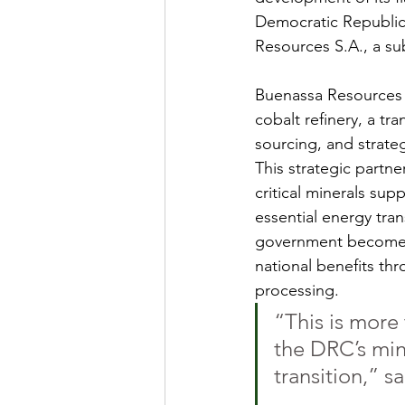
Democratic Republic o
Resources S.A., a su
Buenassa Resources w
cobalt refinery, a tra
sourcing, and strateg
This strategic partn
critical minerals su
essential energy tran
government becomes 
national benefits thr
processing.
“This is more 
the DRC’s mine
transition,” 