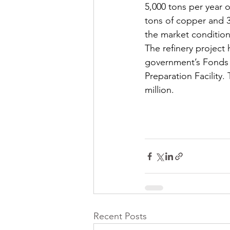
5,000 tons per year o
tons of copper and 30
the market condition
The refinery project 
government’s Fonds de
Preparation Facility.
million.
Recent Posts