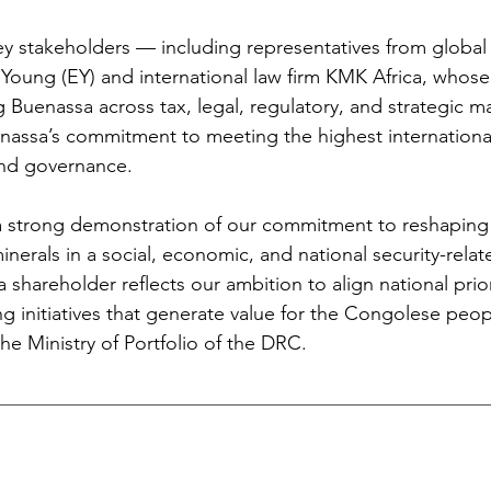
ey stakeholders — including representatives from global 
& Young (EY) and international law firm KMK Africa, who
 Buenassa across tax, legal, regulatory, and strategic m
nassa’s commitment to meeting the highest international
and governance.
 a strong demonstration of our commitment to reshaping 
erals in a social, economic, and national security-relat
a shareholder reflects our ambition to align national prior
ing initiatives that generate value for the Congolese peop
e Ministry of Portfolio of the DRC.