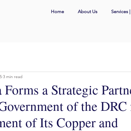
Home
About Us
Services 
25
3 min read
 Forms a Strategic Partn
 Government of the DRC f
ent of Its Copper and