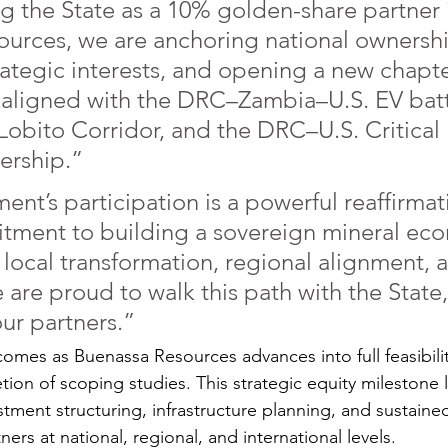
 the State as a 10% golden-share partner 
urces, we are anchoring national ownershi
rategic interests, and opening a new chapte
 aligned with the DRC–Zambia–U.S. EV batt
e Lobito Corridor, and the DRC–U.S. Critical
nership.”
nt’s participation is a powerful reaffirmati
tment to building a sovereign mineral ec
 local transformation, regional alignment, 
are proud to walk this path with the State,
ur partners.”
es as Buenassa Resources advances into full feasibilit
ion of scoping studies. This strategic equity milestone l
tment structuring, infrastructure planning, and sustained
tners at national, regional, and international levels.