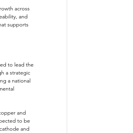
rowth across 
eability, and 
hat supports 
ed to lead the 
h a strategic 
ng a national 
mental 
 copper and 
xpected to be 
 cathode and 