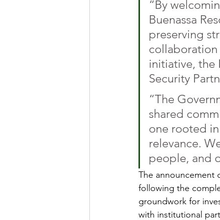
“By welcoming
Buenassa Reso
preserving st
collaboration
initiative, th
Security Part
“The Governme
shared commi
one rooted in
relevance. We 
people, and o
The announcement com
following the complet
groundwork for inves
with institutional par