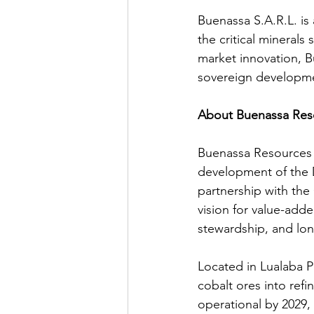
Buenassa S.A.R.L. i
the critical minerals 
market innovation, B
sovereign developmen
About Buenassa Res
Buenassa Resources S
development of the D
partnership with the
vision for value-add
stewardship, and lo
Located in Lualaba P
cobalt ores into refi
operational by 2029,