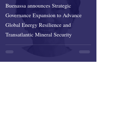
Buenassa announces Strategic
Governance Expansion to Advance
Global Energy Resilience and
Transatlantic Mineral Security