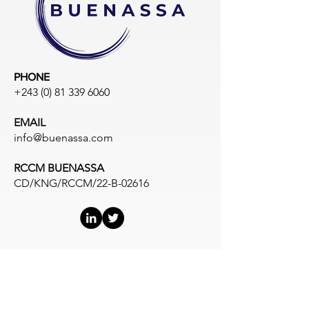
PHONE
+243 (0) 81 339 6060
EMAIL
info@buenassa.com
RCCM BUENASSA
CD/KNG/RCCM/22-B-02616