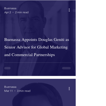
Buenassa
Apr 2
2 min read
Buenassa Appoints Douglas Geniti as
Senior Advisor for Global Marketing
and Commercial Partnerships
Buenassa
Mar 11
3 min read