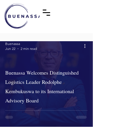
Buenassa
Jun 22
2 min read
Buenassa Welcomes Distinguished
Logistics Leader Rodolphe
Kembukuswa to its International
Advisory Board