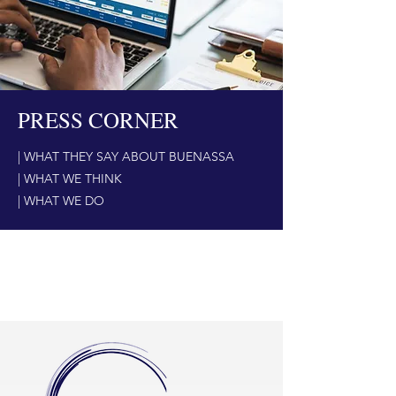
PRESS CORNER
| WHAT THEY SAY ABOUT BUENASSA
| WHAT WE THINK
| WHAT WE DO