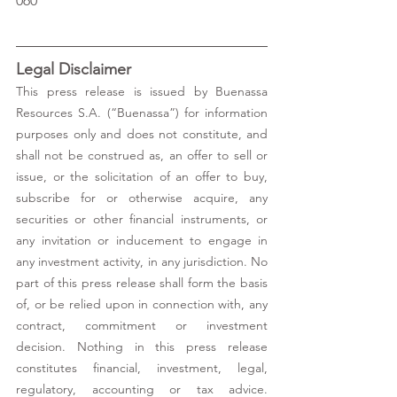
060 
Legal Disclaimer 
This press release is issued by Buenassa 
Resources S.A. (“Buenassa”) for information 
purposes only and does not constitute, and 
shall not be construed as, an offer to sell or 
issue, or the solicitation of an offer to buy, 
subscribe for or otherwise acquire, any 
securities or other financial instruments, or 
any invitation or inducement to engage in 
any investment activity, in any jurisdiction. No 
part of this press release shall form the basis 
of, or be relied upon in connection with, any 
contract, commitment or investment 
decision. Nothing in this press release 
constitutes financial, investment, legal, 
regulatory, accounting or tax advice. 