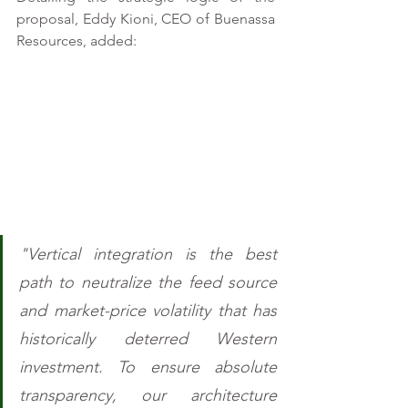
proposal, Eddy Kioni, CEO of Buenassa 
Resources, added: 
"Vertical integration is the best 
path to neutralize the feed source 
and market-price volatility that has 
historically deterred Western 
investment. To ensure absolute 
transparency, our architecture 