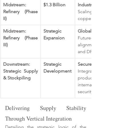
Midstream: 
$1.3 Billion 
Industrial Scaling: 
Refinery (Phase 
Scaling production to
II) 
copper and 20,000 tonnes
Midstream: 
Strategic 
Global Ambition:
Refinery (Phase 
Expansion 
Future-proofing the facili
III) 
alignment with internati
and DRC industrial maturi
Downstream: 
Strategic 
Secure End-to-End Suppl
Strategic Supply 
Development
Integrated supply and m
& Stockpiling 
products, supported
international stockpiling
security priorities. 
Delivering Supply Stability 
Through Vertical Integration 
Detailing the strategic logic of the 