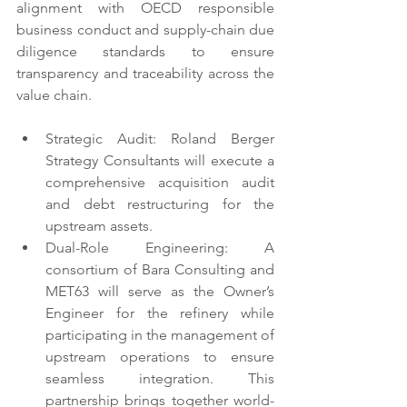
alignment with OECD responsible 
business conduct and supply-chain due 
diligence standards to ensure 
transparency and traceability across the 
value chain. 
Strategic Audit: Roland Berger 
Strategy Consultants will execute a 
comprehensive acquisition audit 
and debt restructuring for the 
upstream assets. 
Dual-Role Engineering: A 
consortium of Bara Consulting and 
MET63 will serve as the Owner’s 
Engineer for the refinery while 
participating in the management of 
upstream operations to ensure 
seamless integration. This 
partnership brings together world-