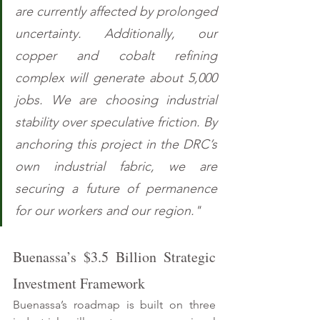
are currently affected by prolonged 
uncertainty. Additionally, our 
copper and cobalt refining 
complex will generate about 5,000 
jobs. We are choosing industrial 
stability over speculative friction. By 
anchoring this project in the DRC’s 
own industrial fabric, we are 
securing a future of permanence 
for our workers and our region."
Buenassa’s $3.5 Billion Strategic 
Investment Framework 
Buenassa’s roadmap is built on three 