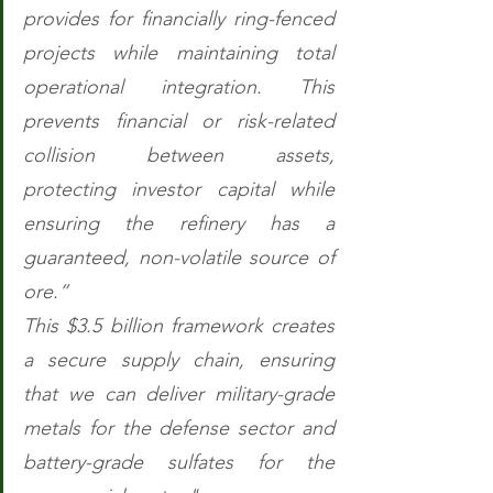
provides for financially ring-fenced 
projects while maintaining total 
operational integration. This 
prevents financial or risk-related 
collision between assets, 
protecting investor capital while 
ensuring the refinery has a 
guaranteed, non-volatile source of 
ore.” 
This $3.5 billion framework creates 
a secure supply chain, ensuring 
that we can deliver military-grade 
metals for the defense sector and 
battery-grade sulfates for the 