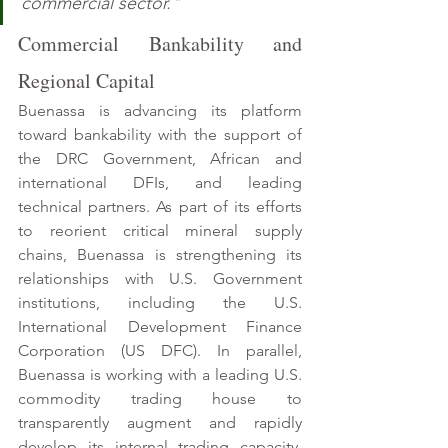
commercial sector."
Commercial Bankability and 
Regional Capital 
Buenassa is advancing its platform 
toward bankability with the support of 
the DRC Government, African and 
international DFIs, and leading 
technical partners. As part of its efforts 
to reorient critical mineral supply 
chains, Buenassa is strengthening its 
relationships with U.S. Government 
institutions, including the U.S. 
International Development Finance 
Corporation (US DFC). In parallel, 
Buenassa is working with a leading U.S. 
commodity trading house to 
transparently augment and rapidly 
develop its internal trading capacity. 