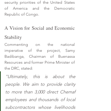
security priorities of the United States 
of America and the Democratic 
Republic of Congo.
A Vision for Social and Economic 
Stability 
Commenting on the national 
imperative of the project, Samy 
Badibanga, Chairman of Buenassa 
Resources and former Prime Minister of 
the DRC, stated: 
"Ultimately, this is about the 
people. We aim to provide clarity 
to more than 3,000 direct Chemaf 
employees and thousands of local 
subcontractors whose livelihoods 