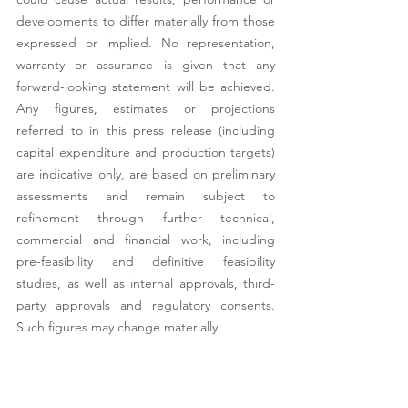
developments to differ materially from those 
expressed or implied. No representation, 
warranty or assurance is given that any 
forward-looking statement will be achieved. 
Any figures, estimates or projections 
referred to in this press release (including 
capital expenditure and production targets) 
are indicative only, are based on preliminary 
assessments and remain subject to 
refinement through further technical, 
commercial and financial work, including 
pre-feasibility and definitive feasibility 
studies, as well as internal approvals, third-
party approvals and regulatory consents. 
Such figures may change materially. 
While Buenassa has taken reasonable care in 
the preparation of this press release, no 