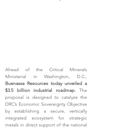
Ahead of the Critical Minerals 
Ministerial in Washington, D.C., 
Buenassa Resources today unveiled a 
$3.5 billion industrial roadmap.
 The 
proposal is designed to catalyze the 
DRC’s Economic Sovereignty Objective 
by establishing a secure, vertically 
integrated ecosystem for strategic 
metals in direct support of the national 