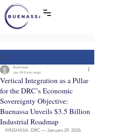
Post
Buenassa
Jan 29
5 min read
Vertical Integration as a Pillar
for the DRC’s Economic
Sovereignty Objective:
Buenassa Unveils $3.5 Billion
Industrial Roadmap
KINSHASA, DRC — January 29, 2026 