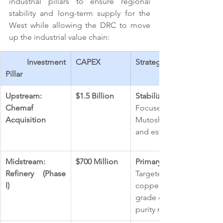
industrial pillars to ensure regional 
stability and long-term supply for the 
West while allowing the DRC to move 
up the industrial value chain: 
 Investment 
CAPEX 
Strategic Objectives & P
Pillar 
Upstream: 
$1.5 Billion 
Stabilization & Debt Repr
Chemaf 
Focused on completing
Acquisition 
Mutoshi plants to service
and establish a reliable 
Midstream: 
$700 Million 
Primary Launch: 
Refinery (Phase 
Targeted production o
I) 
copper and 5,000 tonn
grade copper cathode; co
purity metal). 