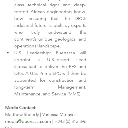
class technical rigor and deep-
rooted African engineering know-
how, ensuring that the DRC’s 
industrial future is built by experts 
who truly understand the 
continent’s unique geological and 
operational landscape. 
U.S. Leadership: Buenassa will 
appoint a U.S.-based Lead 
Consultant to deliver the PFS and 
DFS. A U.S. Prime EPC will then be 
appointed for construction and 
long-term Management, 
Maintenance, and Service (MMS). 
Media Contact: 
Matthew Sheedy | Vanessa Motayo 
media@buenassa.com
 | +243 (0) 813 396 