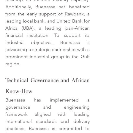
Additionally, Buenassa has benefited 
from the early support of Rawbank, a 
leading local bank, and United Bank for 
Africa (UBA), a leading pan-African 
financial institution. To support its 
industrial objectives, Buenassa is 
advancing a strategic partnership with a 
prominent industrial group in the Gulf 
region. 
Technical Governance and African 
Know-How 
Buenassa has implemented a 
governance and engineering 
framework aligned with leading 
international standards and delivery 
practices. Buenassa is committed to 