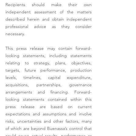
Recipients should make their own 
independent assessment of the matters 
described herein and obtain independent 
professional advice as they consider 
necessary. 
This press release may contain forward-
looking statements, including statements 
relating to strategy, plans, objectives, 
targets, future performance, production 
levels, timelines, capital expenditure, 
acquisitions, partnerships, governance 
arrangements and financing. Forward-
looking statements contained within this 
press release are based on current 
expectations and assumptions and involve 
risks, uncertainties and other factors, many 
of which are beyond Buenassa’s control that 
could cause actual results, performance or 