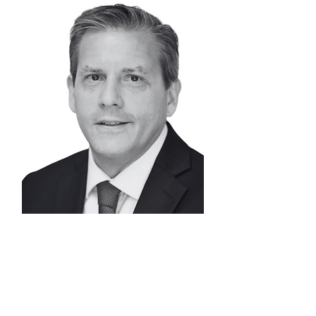
WESLEY
DAVIS
Senior Advisor |
Capital Formation