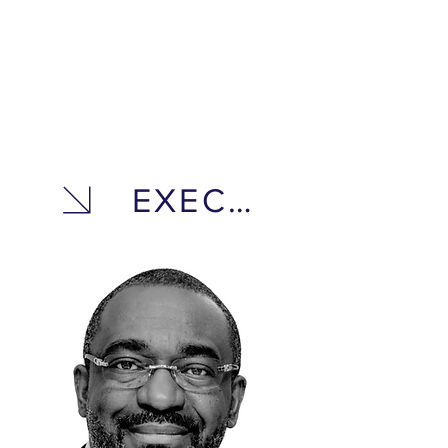
EXECUTIVE TEA