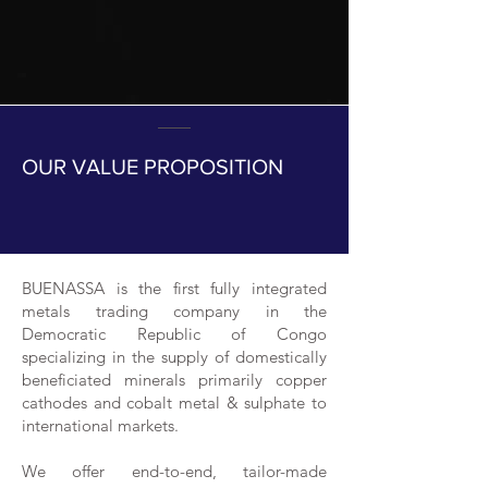
OUR VALUE PROPOSITION
BUENASSA is the first fully integrated
metals trading company in the
Democratic Republic of Congo
specializing in the supply of domestically
beneficiated minerals primarily copper
cathodes and cobalt metal & sulphate to
international markets.
We offer end-to-end, tailor-made