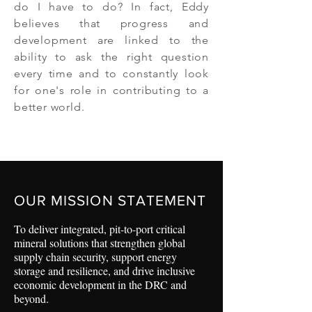
do I have to do? In fact, Eddy
believes that progress and
development are linked to the
ability to ask the right question
every time and to constantly look
for one's role in contributing to a
better world.
OUR MISSION STATEMENT
To deliver integrated, pit-to-port critical
mineral solutions that strengthen global
supply chain security, support energy
storage and resilience, and drive inclusive
economic development in the DRC and
beyond.