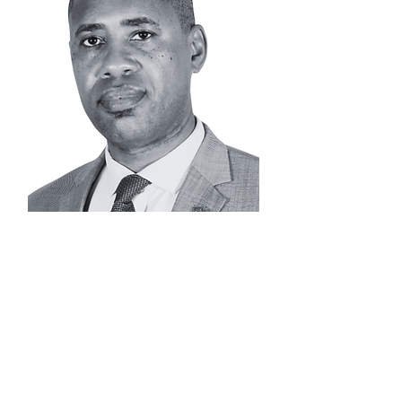
JOE
MBU
Advisor |
Operations