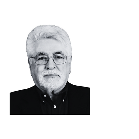
ALVARO CAMPOS
DE CARVALHO