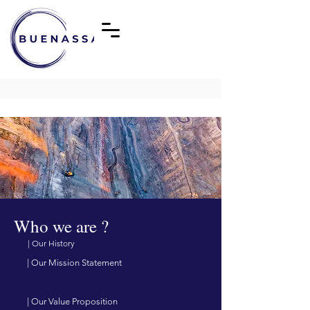
Who we are ?
| Our History
| Our Mission Statement
| Our Value Proposition