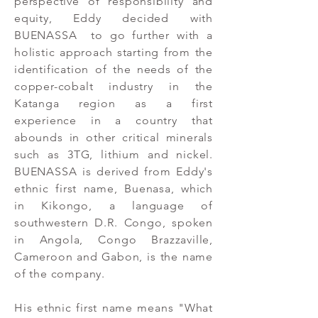
perspective of responsibility and
equity, Eddy decided with
BUENASSA to go further with a
holistic approach starting from the
identification of the needs of the
copper-cobalt industry in the
Katanga region as a first
experience in a country that
abounds in other critical minerals
such as 3TG, lithium and nickel.
BUENASSA is derived from Eddy's
ethnic first name, Buenasa, which
in Kikongo, a language of
southwestern D.R. Congo, spoken
in Angola, Congo Brazzaville,
Cameroon and Gabon, is the name
of the company.
His ethnic first name means "What