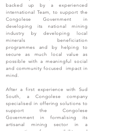
backed up by a experienced
international Team, to support the
Congolese Government in
developing its national mining
industry by developing local
minerals beneficiation
programmes and by helping to
secure as much local value as
possible with a meaningful social
and community focused impact in
mind.
After a first experience with Sud
South, a Congolese company
specialised in offering solutions to
support the Congolese
Government in formalising its
artisanal mining sector in a