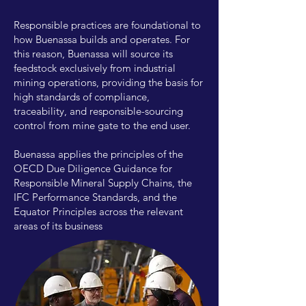
Responsible practices are foundational to
how Buenassa builds and operates. For
this reason, Buenassa will source its
feedstock exclusively from industrial
mining operations, providing the basis for
high standards of compliance,
traceability, and responsible-sourcing
control from mine gate to the end user.
Buenassa applies the principles of the
OECD Due Diligence Guidance for
Responsible Mineral Supply Chains, the
IFC Performance Standards, and the
Equator Principles across the relevant
areas of its business