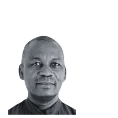
Senior Advisor |
PMO