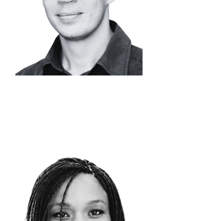
DR. NICOLAAS
STEENKAMP
Head of Metals
Processing