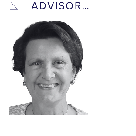
ADVISORY BOARD
DR. MARIE-PAULE
DONSIMONI-BUPP