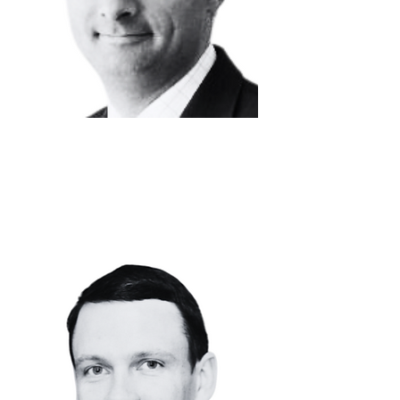
DAVID
VANHOVE
Chief Financial
Officer