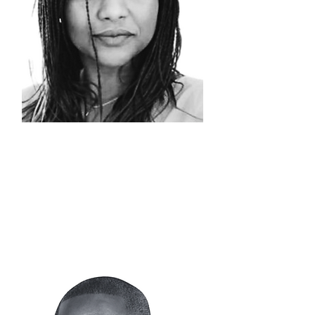
NATHALIE
NSENGA
Head of
Logistics