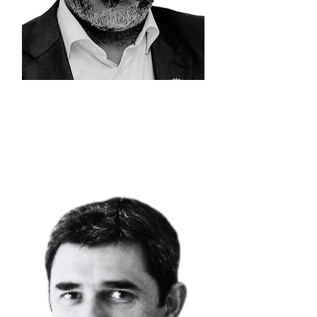
EDDY
KIONI
Chief Executive
Officer