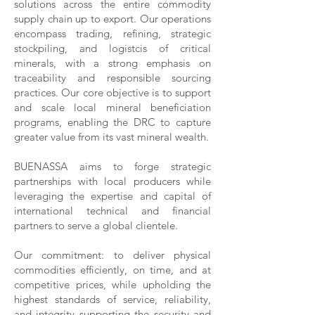
solutions across the entire commodity
supply chain up to export. Our operations
encompass trading, refining, strategic
stockpiling, and logistcis of critical
minerals, with a strong emphasis on
traceability and responsible sourcing
practices. Our core objective is to support
and scale local mineral beneficiation
programs, enabling the DRC to capture
greater value from its vast mineral wealth.
BUENASSA aims to forge strategic
partnerships with local producers while
leveraging the expertise and capital of
international technical and financial
partners to serve a global clientele.
Our commitment: to deliver physical
commodities efficiently, on time, and at
competitive prices, while upholding the
highest standards of service, reliability,
and integrity supporting the security and