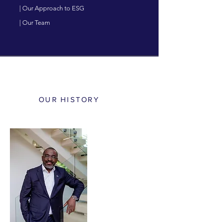
| Our Approach to ESG
| Our Team
OUR HISTORY