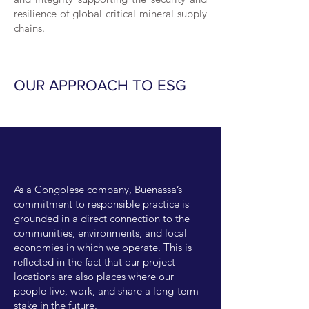
resilience of global critical mineral supply
chains.
OUR APPROACH TO ESG
As a Congolese company, Buenassa’s
commitment to responsible practice is
grounded in a direct connection to the
communities, environments, and local
economies in which we operate. This is
reflected in the fact that our project
locations are also places where our
people live, work, and share a long-term
stake in the future.