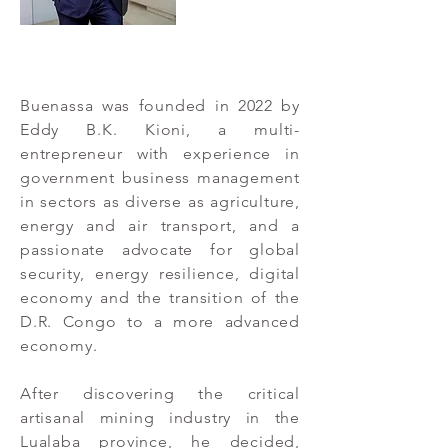
Buenassa was founded in 2022 by
Eddy B.K. Kioni, a multi-
entrepreneur with experience in
government business management
in sectors as diverse as agriculture,
energy and air transport, and a
passionate advocate for global
security, energy resilience, digital
economy and the transition of the
D.R. Congo to a more advanced
economy.
After discovering the critical
artisanal mining industry in the
Lualaba province, he decided,