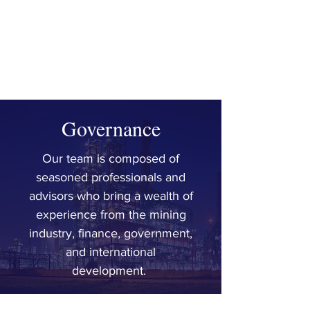
SIMON
TUMA-WAKU
Senior Advisor |
Mining
Governance
Our team is composed of
seasoned professionals and
advisors who bring a wealth of
experience from the mining
industry, finance, government,
and international
development.