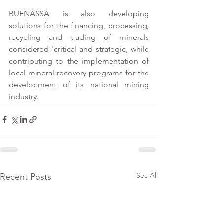
BUENASSA is also developing 
solutions for the financing, processing, 
recycling and trading of minerals 
considered 'critical and strategic, while 
contributing to the implementation of 
local mineral recovery programs for the 
development of its national mining 
industry.
See All
Recent Posts