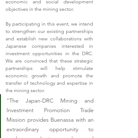
economic and social development 
objectives in the mining sector.
By participating in this event, we intend 
to strengthen our existing partnerships 
and establish new collaborations with 
Japanese companies interested in 
investment opportunities in the DRC. 
We are convinced that these strategic 
partnerships will help stimulate 
economic growth and promote the 
transfer of technology and expertise in 
the mining sector.
"The Japan-DRC Mining and 
Investment Promotion Trade 
Mission provides Buenassa with an 
extraordinary opportunity to 