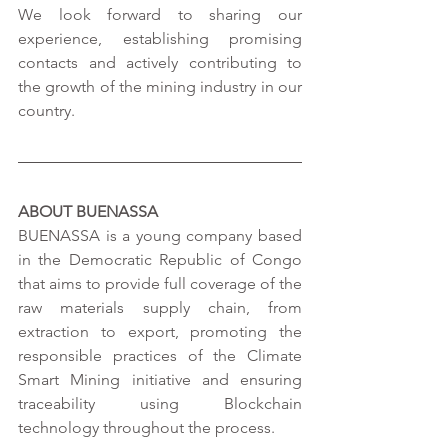
We look forward to sharing our 
experience, establishing promising 
contacts and actively contributing to 
the growth of the mining industry in our 
country.
ABOUT BUENASSA
BUENASSA is a young company based 
in the Democratic Republic of Congo 
that aims to provide full coverage of the 
raw materials supply chain, from 
extraction to export, promoting the 
responsible practices of the Climate 
Smart Mining initiative and ensuring 
traceability using Blockchain 
technology throughout the process. 