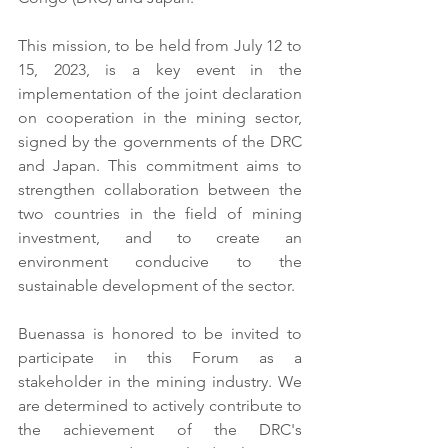
This mission, to be held from July 12 to 
15, 2023, is a key event in the 
implementation of the joint declaration 
on cooperation in the mining sector, 
signed by the governments of the DRC 
and Japan. This commitment aims to 
strengthen collaboration between the 
two countries in the field of mining 
investment, and to create an 
environment conducive to the 
sustainable development of the sector.
Buenassa is honored to be invited to 
participate in this Forum as a 
stakeholder in the mining industry. We 
are determined to actively contribute to 
the achievement of the DRC's 