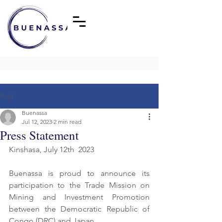
Post
Buenassa
Jul 12, 2023
2 min read
Press Statement
Kinshasa, July 12th  2023
Buenassa is proud to announce its 
participation to the Trade Mission on 
Mining and Investment Promotion 
between the Democratic Republic of 
Congo (DRC) and Japan.