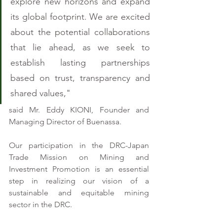
explore new horizons and expand 
its global footprint. We are excited 
about the potential collaborations 
that lie ahead, as we seek to 
establish lasting partnerships 
based on trust, transparency and 
shared values,"
said Mr. Eddy KIONI, Founder and 
Managing Director of Buenassa.
Our participation in the DRC-Japan 
Trade Mission on Mining and 
Investment Promotion is an essential 
step in realizing our vision of a 
sustainable and equitable mining 
sector in the DRC. 