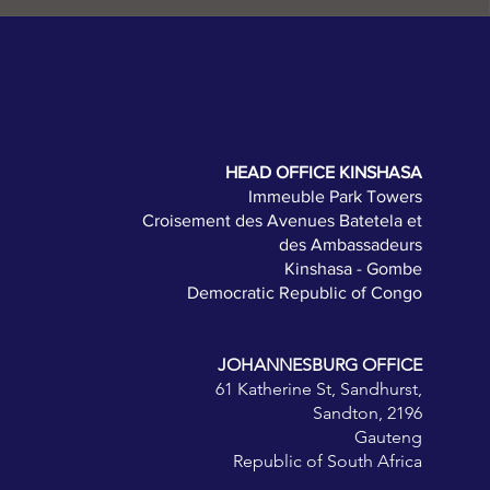
HEAD OFFICE KINSHASA
Immeuble Park Towers
Croisement des Avenues Batetela et
des Ambassadeurs
Kinshasa - Gombe
Democratic Republic of Congo
JOHANNESBURG OFFICE
61 Katherine St, Sandhurst,
Sandton, 2196
Gauteng
Republic of South Africa