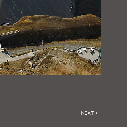
NEXT >