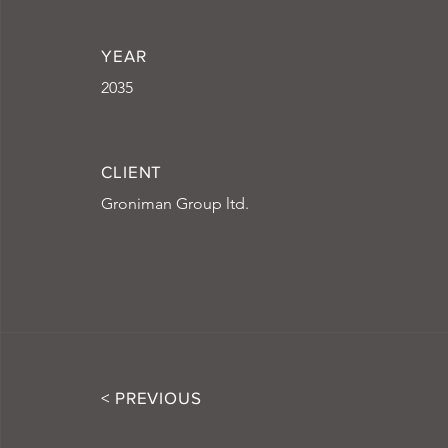
YEAR
2035
CLIENT
Groniman Group ltd.
< PREVIOUS