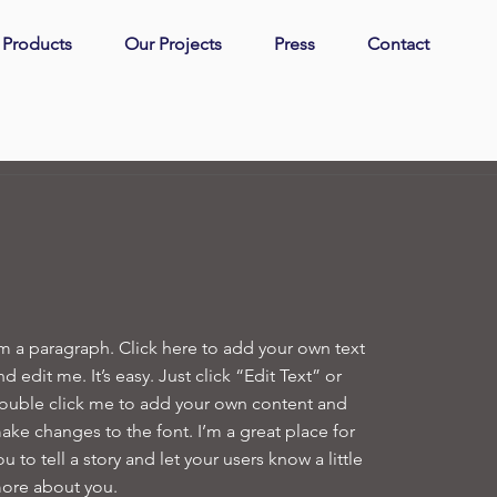
| Products
Our Projects
Press
Contact
'm a paragraph. Click here to add your own text
nd edit me. It’s easy. Just click “Edit Text” or
ouble click me to add your own content and
ake changes to the font. I’m a great place for
ou to tell a story and let your users know a little
ore about you.