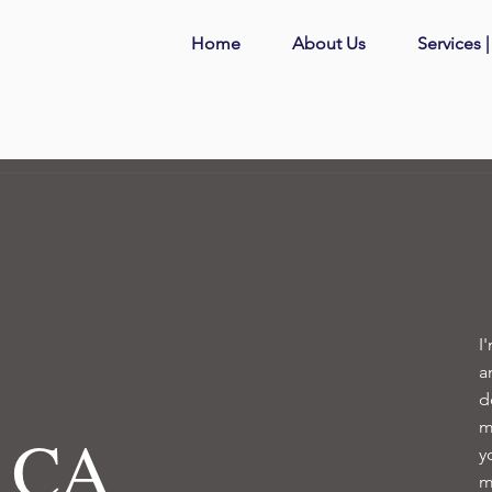
Home
About Us
Services 
I
a
d
m
, CA
y
m