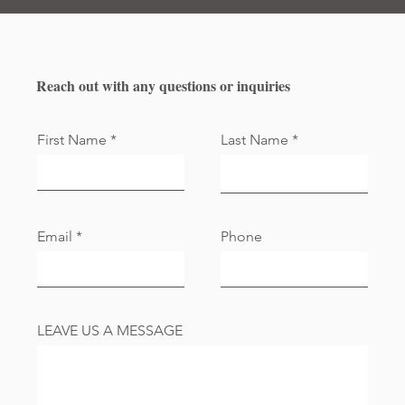
Reach out with any questions or inquiries
First Name
Last Name
Email
Phone
LEAVE US A MESSAGE