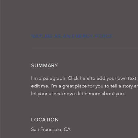
NATURE AS AN ENERGY FORCE
SUMMARY
I'm a paragraph. Click here to add your own text
edit me. I’m a great place for you to tell a story 
let your users know a little more about you.
LOCATION
San Francisco, CA