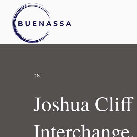
06.
Joshua Cliff
Interchange