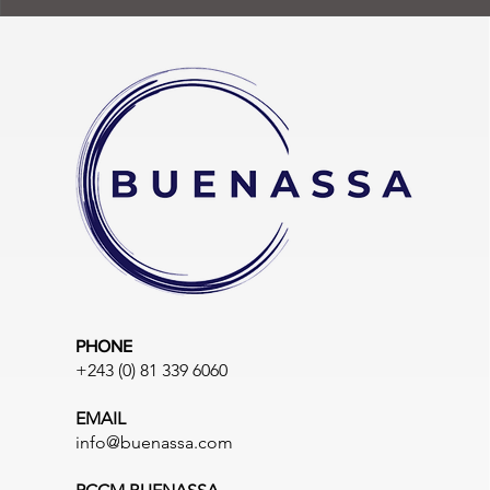
PHONE
+243 (0) 81 339 6060
EMAIL
info@buenassa.com