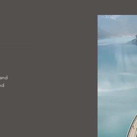
 and
and