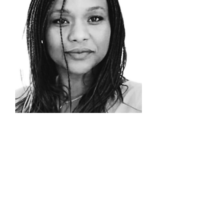
NATHALIE
NSENGA
Head of
Logistics