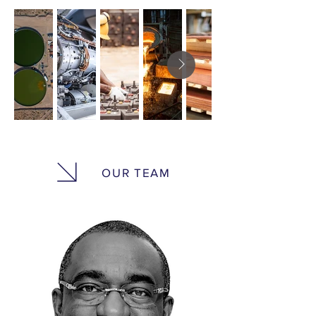
OUR TEAM