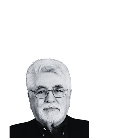
SIMON
TUMA-WAKU
Senior Advisor |
Mining