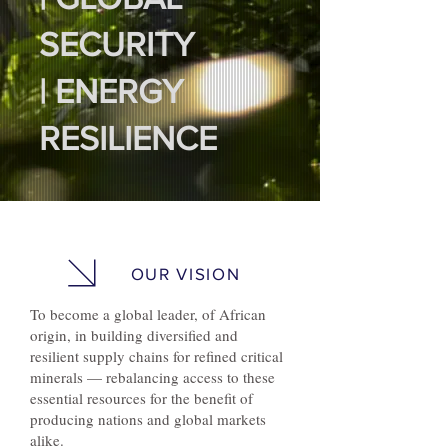
SECURITY
| ENERGY
RESILIENCE
OUR VISION
To become a global leader, of African
origin, in building diversified and
resilient supply chains for refined critical
minerals — rebalancing access to these
essential resources for the benefit of
producing nations and global markets
alike.