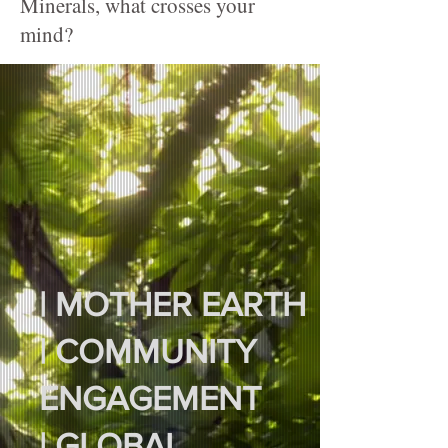
Minerals, what crosses your
mind?
| MOTHER EARTH
| COMMUNITY
ENGAGEMENT
| GLOBAL