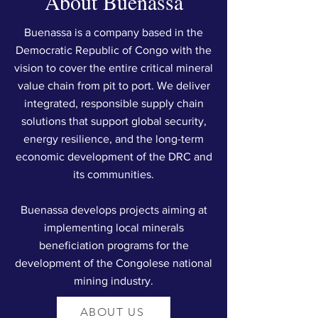
About Buenassa
Buenassa is a company based in the
Democratic Republic of Congo with the
vision to cover the entire critical mineral
value chain from pit to port. We deliver
integrated, responsible supply chain
solutions that support global security,
energy resilience, and the long-term
economic development of the DRC and
its communities.
Buenassa develops projects aiming at
implementing local minerals
beneficiation programs for the
development of the Congolese national
mining industry.
ABOUT US