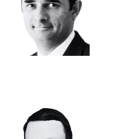
DAVID
VANHOVE
Chief Financial
Officer