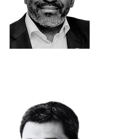
EDDY
KIONI
Chief Executive
Officer