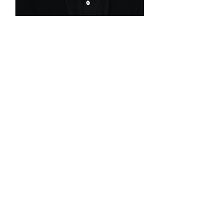
ALVARO CAMPOS
DE CARVALHO
Senior Advisor |
PMO