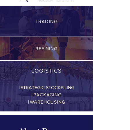
TRADING
REFINING
LOGISTICS
|
STRATEGIC STOCKPILING
|
PACKAGING
|
WAREHOUSING