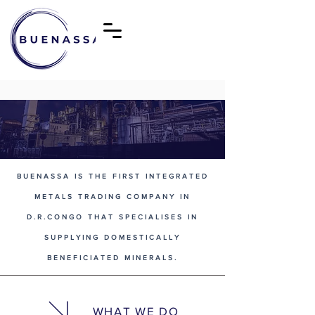
BUENASSA IS THE FIRST INTEGRATED
METALS TRADING COMPANY IN
D.R.CONGO THAT SPECIALISES IN
SUPPLYING DOMESTICALLY
BENEFICIATED MINERALS.
WHAT WE DO