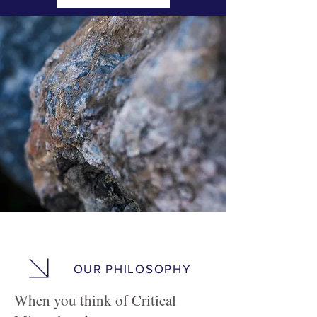
OUR PHILOSOPHY
When you think of Critical