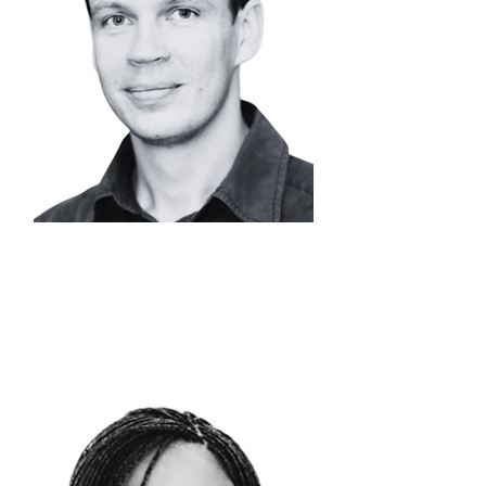
DR. NICOLAAS
STEENKAMP
Head of Metals
Processing